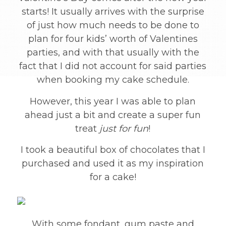
starts! It usually arrives with the surprise
of just how much needs to be done to
plan for four kids’ worth of Valentines
parties, and with that usually with the
fact that I did not account for said parties
when booking my cake schedule.
However, this year I was able to plan
ahead just a bit and create a super fun
treat
just for fun
!
I took a beautiful box of chocolates that I
purchased and used it as my inspiration
for a cake!
With some fondant, gum paste and