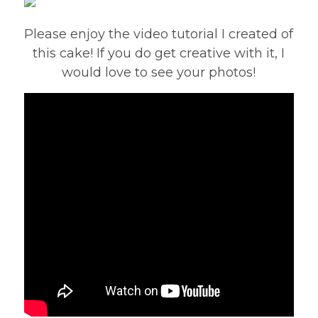
Please enjoy the video tutorial I created of
this cake! If you do get creative with it, I
would love to see your photos!