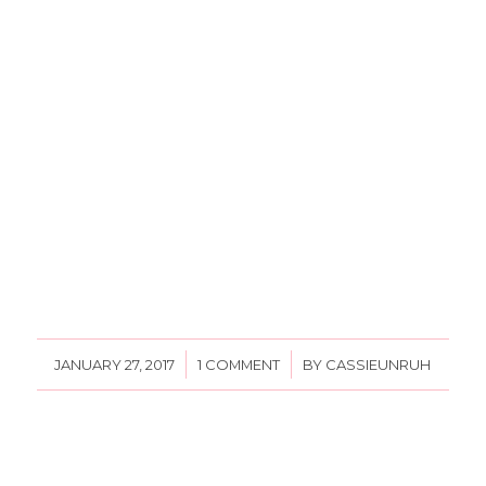
/
/
JANUARY 27, 2017
1 COMMENT
BY
CASSIEUNRUH