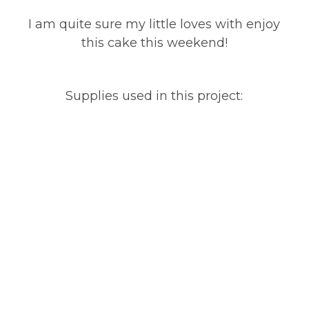
I am quite sure my little loves with enjoy
this cake this weekend!
Supplies used in this project: