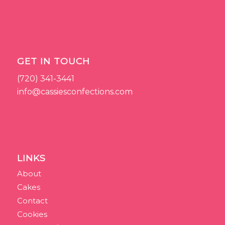
GET IN TOUCH
(720) 341-3441
info@cassiesconfections.com
LINKS
About
Cakes
Contact
Cookies