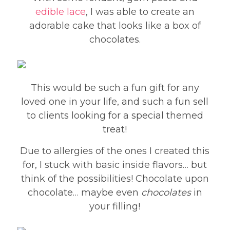
edible lace
, I was able to create an
adorable cake that looks like a box of
chocolates.
This would be such a fun gift for any
loved one in your life, and such a fun sell
to clients looking for a special themed
treat!
Due to allergies of the ones I created this
for, I stuck with basic inside flavors… but
think of the possibilities! Chocolate upon
chocolate… maybe even
chocolates
in
your filling!