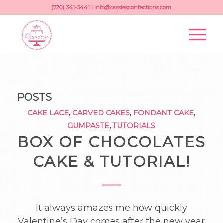
(720) 341-3441 |
info@cassiesconfections.com
POSTS
CAKE LACE
,
CARVED CAKES
,
FONDANT CAKE
,
GUMPASTE
,
TUTORIALS
BOX OF CHOCOLATES
CAKE & TUTORIAL!
It always amazes me how quickly
Valentine’s Day comes after the new year