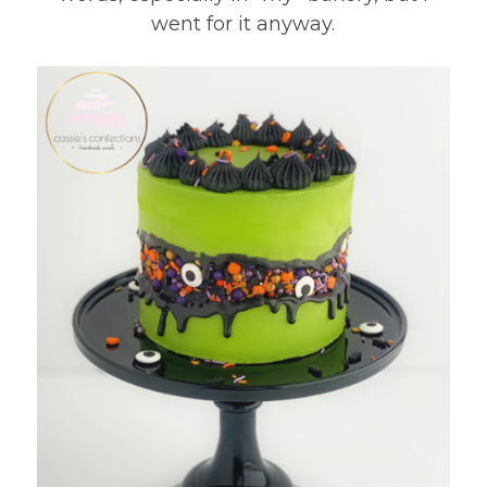
went for it anyway.