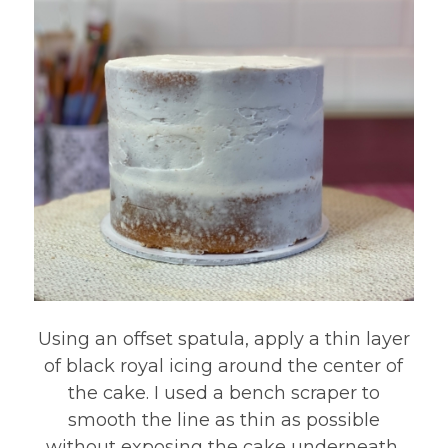
Using an offset spatula, apply a thin layer
of black royal icing around the center of
the cake. I used a bench scraper to
smooth the line as thin as possible
without exposing the cake underneath.