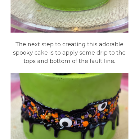
The next step to creating this adorable
spooky cake is to apply some drip to the
tops and bottom of the fault line.