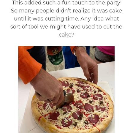
This added such a fun touch to the party!
So many people didn’t realize it was cake
until it was cutting time. Any idea what
sort of tool we might have used to cut the
cake?