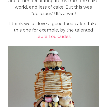
and other decorating items from the cake
world, and less of cake. But this was
*delicious*! It’s a win!
I think we all love a good food cake. Take
this one for example, by the talented
Laura Loukaides
.