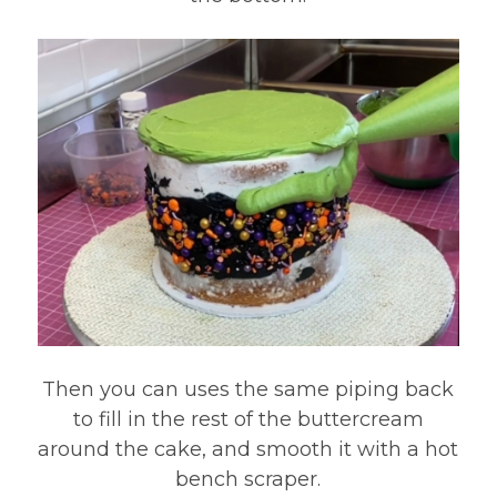
Then you can uses the same piping back
to fill in the rest of the buttercream
around the cake, and smooth it with a hot
bench scraper.