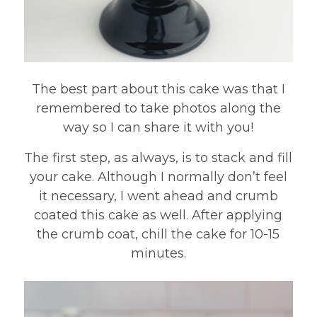
The best part about this cake was that I
remembered to take photos along the
way so I can share it with you!
The first step, as always, is to stack and fill
your cake. Although I normally don’t feel
it necessary, I went ahead and crumb
coated this cake as well. After applying
the crumb coat, chill the cake for 10-15
minutes.