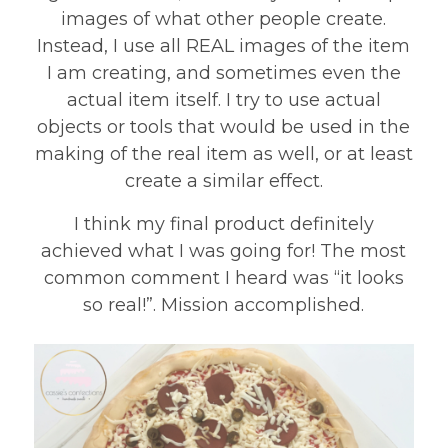
images of what other people create.
Instead, I use all REAL images of the item
I am creating, and sometimes even the
actual item itself. I try to use actual
objects or tools that would be used in the
making of the real item as well, or at least
create a similar effect.
I think my final product definitely
achieved what I was going for! The most
common comment I heard was “it looks
so real!”. Mission accomplished.