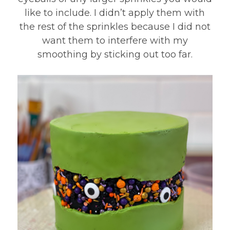
like to include. I didn’t apply them with
the rest of the sprinkles because I did not
want them to interfere with my
smoothing by sticking out too far.