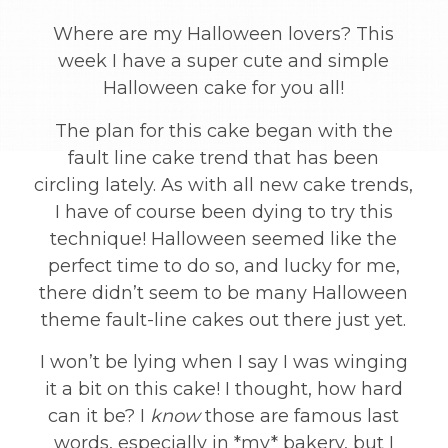
Where are my Halloween lovers? This
week I have a super cute and simple
Halloween cake for you all!
The plan for this cake began with the
fault line cake trend that has been
circling lately. As with all new cake trends,
I have of course been dying to try this
technique! Halloween seemed like the
perfect time to do so, and lucky for me,
there didn’t seem to be many Halloween
theme fault-line cakes out there just yet.
I won’t be lying when I say I was winging
it a bit on this cake! I thought, how hard
can it be? I
know
those are famous last
words, especially in *my* bakery, but I