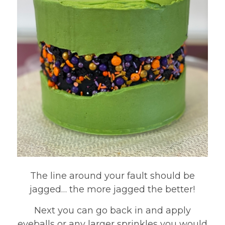
The line around your fault should be
jagged… the more jagged the better!
Next you can go back in and apply
eyeballs or any larger sprinkles you would