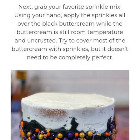
Next, grab your favorite sprinkle mix!
Using your hand, apply the sprinkles all
over the black buttercream while the
buttercream is still room temperature
and uncrusted. Try to cover most of the
buttercream with sprinkles, but it doesn’t
need to be completely perfect.