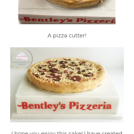
A pizza cutter!
I hope you enjoy this cake! I have created