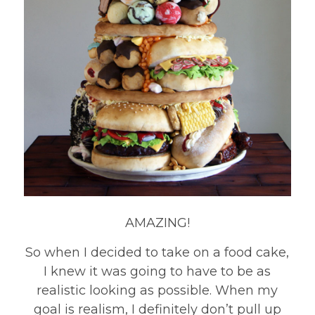
AMAZING!
So when I decided to take on a food cake,
I knew it was going to have to be as
realistic looking as possible. When my
goal is realism, I definitely don’t pull up