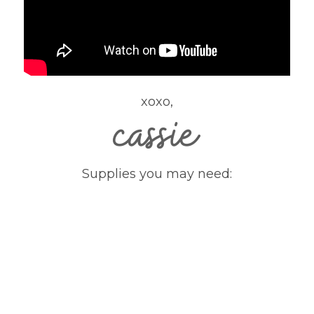
xoxo,
Supplies you may need: