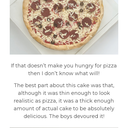
If that doesn’t make you hungry for pizza
then I don’t know what will!
The best part about this cake was that,
although it was thin enough to look
realistic as pizza, it was a thick enough
amount of actual cake to be absolutely
delicious. The boys devoured it!