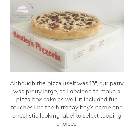
Although the pizza itself was 13″, our party
was pretty large, so I decided to make a
pizza box cake as well. It included fun
touches like the birthday boy’s name and
a realistic looking label to select topping
choices.