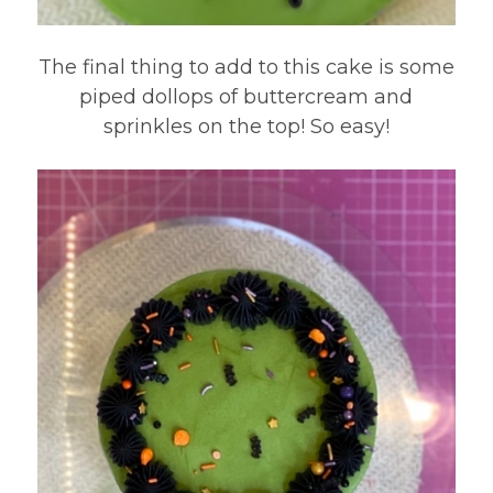
The final thing to add to this cake is some
piped dollops of buttercream and
sprinkles on the top! So easy!