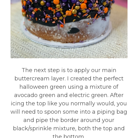
The next step is to apply our main
buttercream layer. I created the perfect
halloween green using a mixture of
avocado green and electric green. After
icing the top like you normally would, you
will need to spoon some into a piping bag
and pipe the border around your
black/sprinkle mixture, both the top and
the bottom.