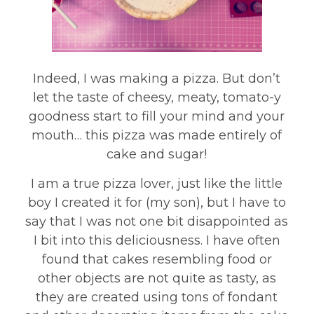
Indeed, I was making a pizza. But don’t
let the taste of cheesy, meaty, tomato-y
goodness start to fill your mind and your
mouth… this pizza was made entirely of
cake and sugar!
I am a true pizza lover, just like the little
boy I created it for (my son), but I have to
say that I was not one bit disappointed as
I bit into this deliciousness. I have often
found that cakes resembling food or
other objects are not quite as tasty, as
they are created using tons of fondant