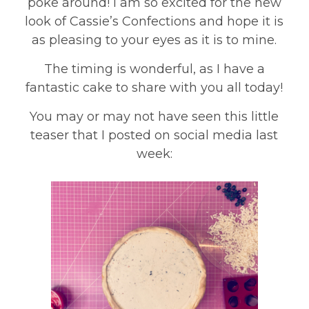
poke around! I am so excited for the new
look of Cassie’s Confections and hope it is
as pleasing to your eyes as it is to mine.
The timing is wonderful, as I have a
fantastic cake to share with you all today!
You may or may not have seen this little
teaser that I posted on social media last
week: