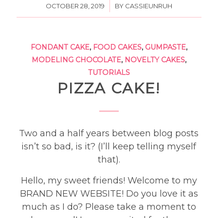
/
OCTOBER 28, 2019
BY
CASSIEUNRUH
FONDANT CAKE
,
FOOD CAKES
,
GUMPASTE
,
MODELING CHOCOLATE
,
NOVELTY CAKES
,
TUTORIALS
PIZZA CAKE!
Two and a half years between blog posts
isn’t so bad, is it? (I’ll keep telling myself
that).
Hello, my sweet friends! Welcome to my
BRAND NEW WEBSITE! Do you love it as
much as I do? Please take a moment to