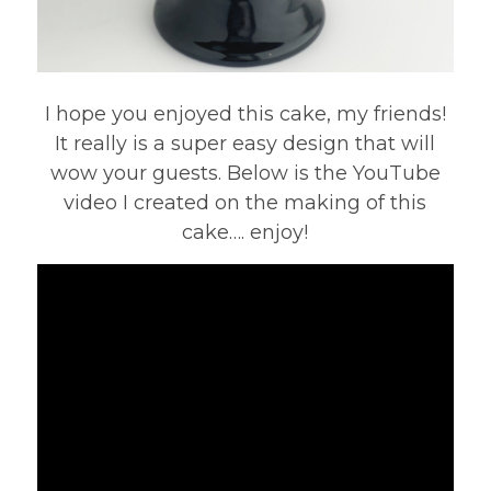
I hope you enjoyed this cake, my friends!
It really is a super easy design that will
wow your guests. Below is the YouTube
video I created on the making of this
cake…. enjoy!