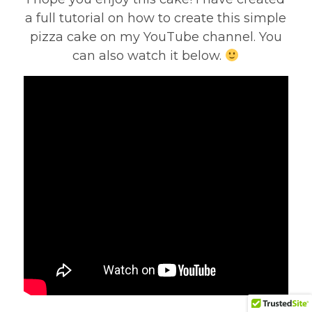
a full tutorial on how to create this simple
pizza cake on my YouTube channel. You
can also watch it below.