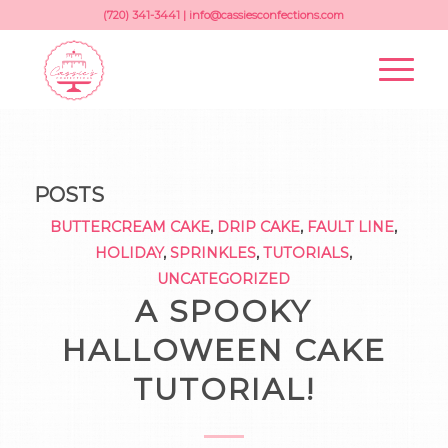
(720) 341-3441 |
info@cassiesconfections.com
POSTS
BUTTERCREAM CAKE
,
DRIP CAKE
,
FAULT LINE
,
HOLIDAY
,
SPRINKLES
,
TUTORIALS
,
UNCATEGORIZED
A SPOOKY
HALLOWEEN CAKE
TUTORIAL!