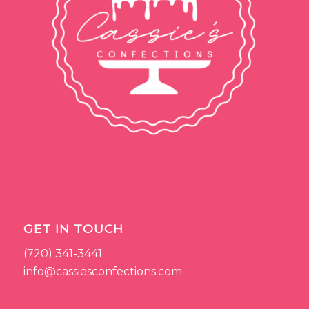
GET IN TOUCH
(720) 341-3441
info@cassiesconfections.com