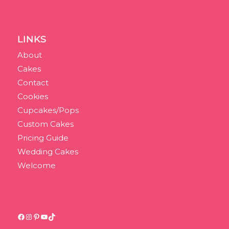
LINKS
About
Cakes
Contact
Cookies
Cupcakes/Pops
Custom Cakes
Pricing Guide
Wedding Cakes
Welcome
Facebook
Instagram
Pinterest
YouTube
TikTok