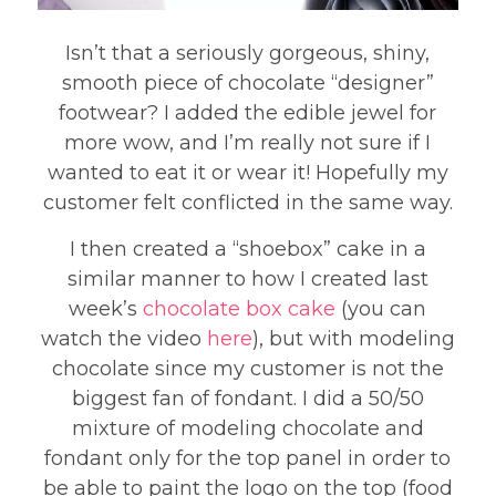
Isn’t that a seriously gorgeous, shiny,
smooth piece of chocolate “designer”
footwear? I added the edible jewel for
more wow, and I’m really not sure if I
wanted to eat it or wear it! Hopefully my
customer felt conflicted in the same way.
I then created a “shoebox” cake in a
similar manner to how I created last
week’s
chocolate box cake
(you can
watch the video
here
), but with modeling
chocolate since my customer is not the
biggest fan of fondant. I did a 50/50
mixture of modeling chocolate and
fondant only for the top panel in order to
be able to paint the logo on the top (food