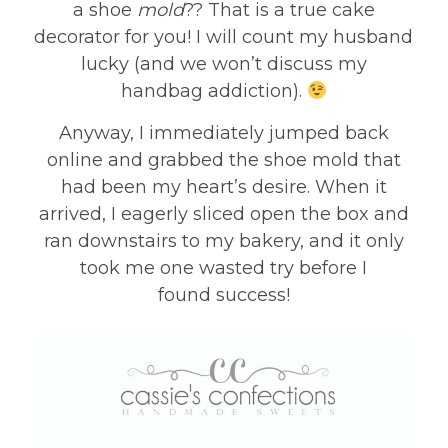
a shoe
mold
?? That is a true cake
decorator for you! I will count my husband
lucky (and we won’t discuss my
handbag addiction).
Anyway, I immediately jumped back
online and grabbed the shoe mold that
had been my heart’s desire. When it
arrived, I eagerly sliced open the box and
ran downstairs to my bakery, and it only
took me one wasted try before I
found success!