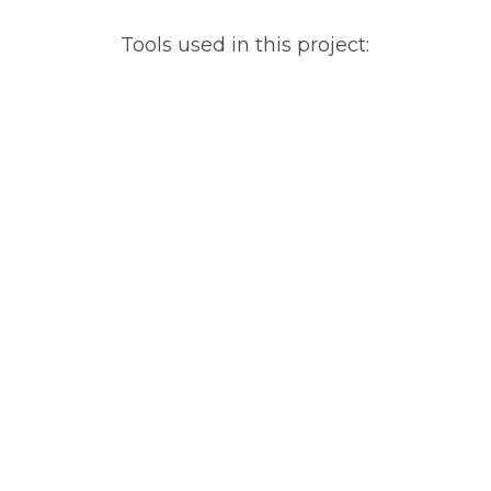
Tools used in this project: