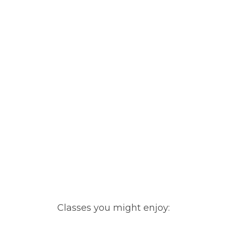
Classes you might enjoy: