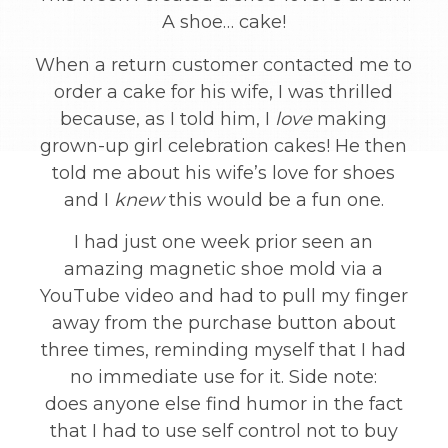
A shoe… cake!
When a return customer contacted me to
order a cake for his wife, I was thrilled
because, as I told him, I
love
making
grown-up girl celebration cakes! He then
told me about his wife’s love for shoes
and I
knew
this would be a fun one.
I had just one week prior seen an
amazing magnetic shoe mold via a
YouTube video and had to pull my finger
away from the purchase button about
three times, reminding myself that I had
no immediate use for it. Side note:
does anyone else find humor in the fact
that I had to use self control not to buy