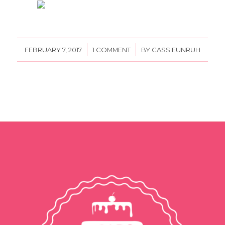
/
/
FEBRUARY 7, 2017
1 COMMENT
BY
CASSIEUNRUH