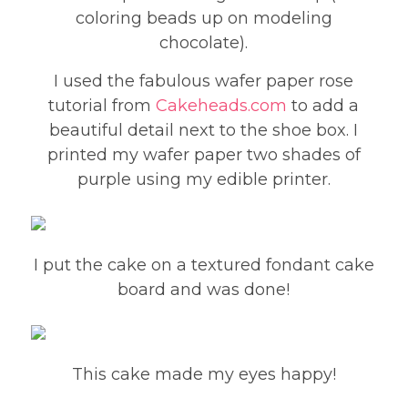
coloring beads up on modeling
chocolate).
I used the fabulous wafer paper rose
tutorial from
Cakeheads.com
to add a
beautiful detail next to the shoe box. I
printed my wafer paper two shades of
purple using my edible printer.
I put the cake on a textured fondant cake
board and was done!
This cake made my eyes happy!