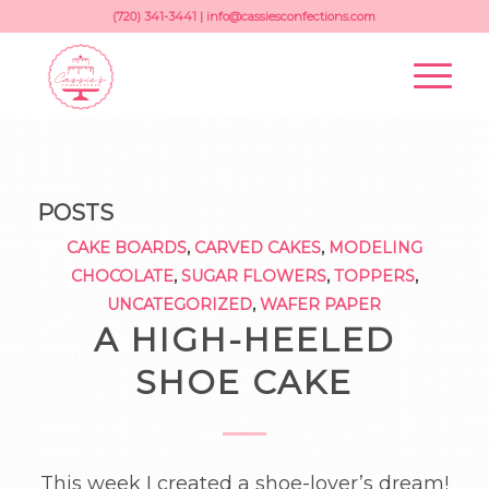
(720) 341-3441 |
info@cassiesconfections.com
POSTS
CAKE BOARDS
,
CARVED CAKES
,
MODELING
CHOCOLATE
,
SUGAR FLOWERS
,
TOPPERS
,
UNCATEGORIZED
,
WAFER PAPER
A HIGH-HEELED
SHOE CAKE
This week I created a shoe-lover’s dream!